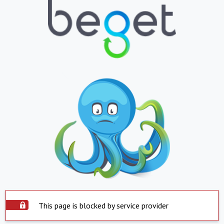
This page is blocked by service provider