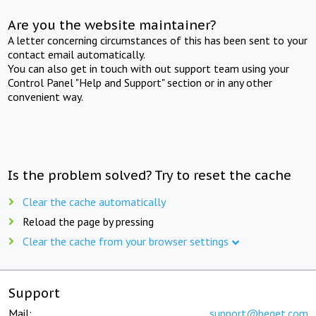
Are you the website maintainer?
A letter concerning circumstances of this has been sent to your
contact email automatically.
You can also get in touch with out support team using your
Control Panel "Help and Support" section or in any other
convenient way.
Is the problem solved? Try to reset the cache
Clear the cache automatically
Reload the page by pressing
Clear the cache from your browser settings
Support
Mail:
support@beget.com